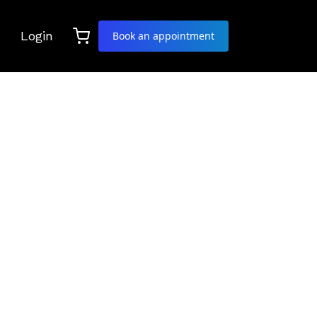
Login
Book an appointment