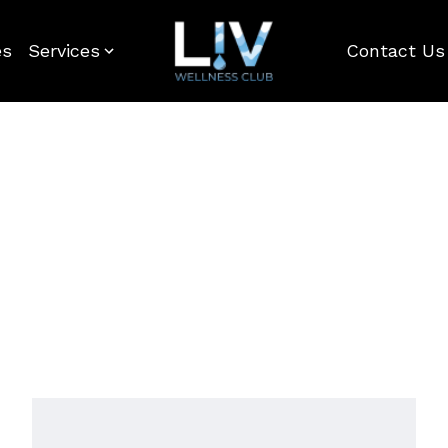
es
Services
Contact Us
Home
-
Gift-Card