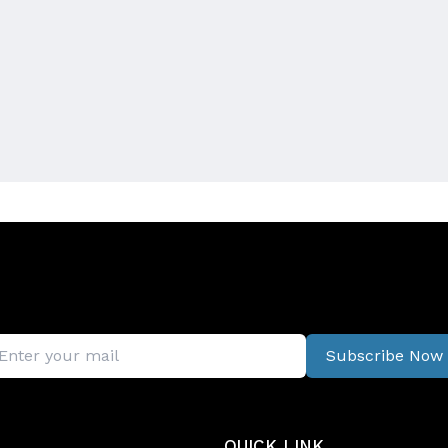
Subscribe Now
QUICK LINK