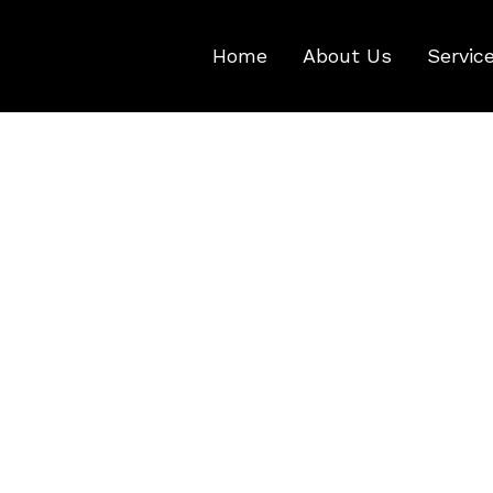
Home
About Us
Servic
Shopping Cart