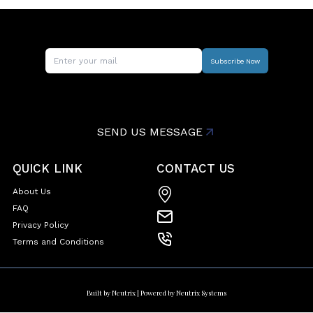
Subscribe Now
SEND US MESSAGE
QUICK LINK
CONTACT US
About Us
FAQ
Privacy Policy
Terms and Conditions
Built by
Neutrix
| Powered by
Neutrix Systems